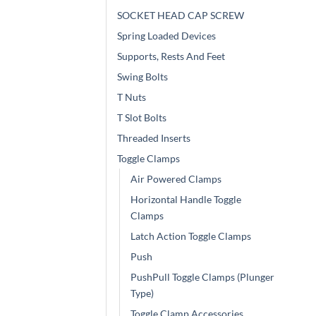
SOCKET HEAD CAP SCREW
Spring Loaded Devices
Supports, Rests And Feet
Swing Bolts
T Nuts
T Slot Bolts
Threaded Inserts
Toggle Clamps
Air Powered Clamps
Horizontal Handle Toggle
Clamps
Latch Action Toggle Clamps
Push
PushPull Toggle Clamps (Plunger
Type)
Toggle Clamp Accessories