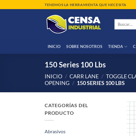
Saltar
TENEMOS LA HERRAMIENTA QUE NECESITA
al
contenido
Buscar
por:
INICIO
SOBRE NOSOTROS
TIENDA
C
150 Series 100 Lbs
INICIO
/
CARR LANE
/
TOGGLE C
OPENING
/
150 SERIES 100 LBS
CATEGORÍAS DEL
PRODUCTO
Abrasivos