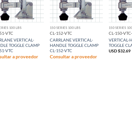
ERIES 100 LBS
150 SERIES 100 LBS
150 SERIES 10
51-VTC
CL-152-VTC
CL-150-VTC
RLANE VERTICAL-
CARRLANE VERTICAL-
VERTICAL-
DLE TOGGLE CLAMP
HANDLE TOGGLE CLAMP
TOGGLE CL
51-VTC
CL-152-VTC
USD $
32.69
ultar a proveedor
Consultar a proveedor