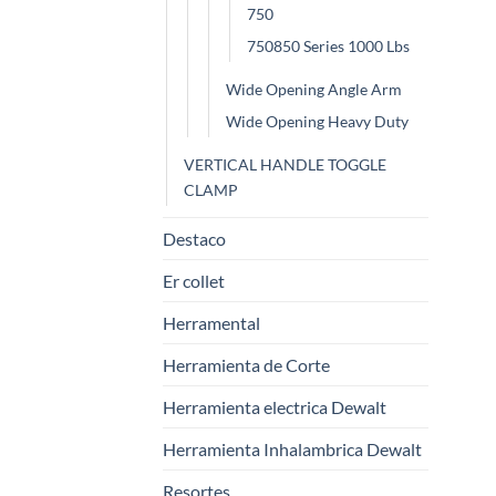
750
750850 Series 1000 Lbs
Wide Opening Angle Arm
Wide Opening Heavy Duty
VERTICAL HANDLE TOGGLE
CLAMP
Destaco
Er collet
Herramental
Herramienta de Corte
Herramienta electrica Dewalt
Herramienta Inhalambrica Dewalt
Resortes