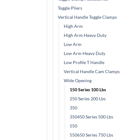
Toggle Pliers
Vertical Handle Toggle Clamps
High Arm
High Arm Heavy Duty
Low Arm
Low Arm Heavy Duty
Low Profile T Handle
Vertical Handle Cam Clamps
Wide Opening
150 Series 100 Lbs
250 Series 200 Lbs
350
350450 Series 500 Lbs
550
550650 Series 750 Lbs