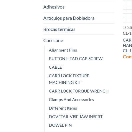
Adhesivos
Artículos para Dobladora
150 S
Brocas térmicas
CL-1
Carr Lane
CAR
HAN
Alignment Pins
CL-1
Cons
BUTTON HEAD CAP SCREW
CABLE
CARR LOCK FIXTURE
MACHINING KIT
CARR LOCK TORQUE WRENCH
Clamps And Accessories
Different Items
DOVETAIL VISE JAW INSERT
DOWEL PIN