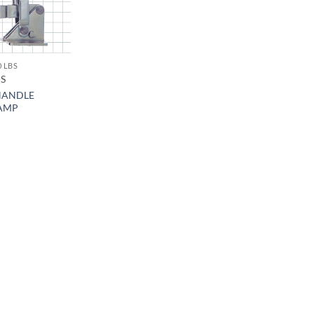
0 LBS
-S
HANDLE
AMP