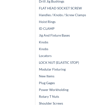
Drill Jig Bushings
FLAT HEAD SOCKET SCREW
Handles / Knobs / Screw Clamps
Hoist Rings
ID CLAMP
Jig And Fixture Bases
Knobs
Knobs
Locators
LOCK NUT (ELASTIC STOP)
Modular Fixturing
New Items
Plug Gages
Power Workholding
Rotary T Nuts
Shoulder Screws