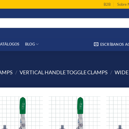
B2B
Sobre 
ATÁLOGOS
BLOG
ESCRÍBANOS A
LAMPS
/
VERTICAL HANDLE TOGGLE CLAMPS
/
WIDE