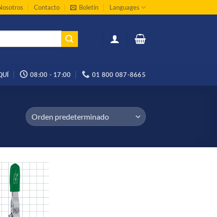
Nosotros
Contacto
Boletín
Languages
QUÍ
08:00 - 17:00
01 800 087-8665