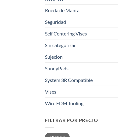
Rueda de Manta
Seguridad
Self Centering Vises
Sin categorizar
Sujecion
SunnyPads
System 3R Compatible
Vises
Wire EDM Tooling
FILTRAR POR PRECIO
Precio
Precio